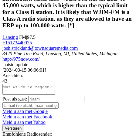
45,000 watts, which is higher than the typical limit
for a Class B station. It is likely that WJIM-FM is a
Class A radio station, as they are allowed to have an
ERP up to 100,000 watts. [*]
Lansing
FM|97.5
+15173440975
josh.strickland@townsquaremedia.com
3420 Pine Tree Road, Lansing, MI, United States, Michigan
http://975now.com/
laatste update
[
2024-03-15 06:06:01
]
Ansichten:
43
Post als gast:
Meld u aan met Google
Meld u aan met Facebook
Meld u aan met Yahoo
Versturen
Empfohlene Radiosender: