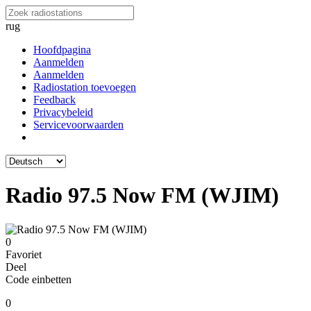
rug
Hoofdpagina
Aanmelden
Aanmelden
Radiostation toevoegen
Feedback
Privacybeleid
Servicevoorwaarden
Radio 97.5 Now FM (WJIM)
0
Favoriet
Deel
Code einbetten
0