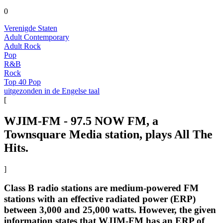
0
Verenigde Staten
Adult Contemporary
Adult Rock
Pop
R&B
Rock
Top 40 Pop
uitgezonden in de Engelse taal
[
WJIM-FM - 97.5 NOW FM, a
Townsquare Media station, plays All The
Hits.
]
Class B radio stations are medium-powered FM
stations with an effective radiated power (ERP)
between 3,000 and 25,000 watts. However, the given
information states that WJIM-FM has an ERP of