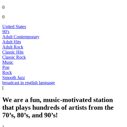
0
0
United States
90's
Adult Contemporary
Adult Hits
Adult Rock
Classic Hits
Classic Rock
Music
Pop
Rock
Smooth Jazz
broadcast in english language
[
We are a fun, music-motivated station
that plays hundreds of artists from the
70’s, 80’s, and 90’s!