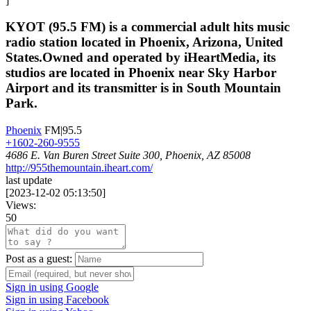
]
KYOT (95.5 FM) is a commercial adult hits music
radio station located in Phoenix, Arizona, United
States.Owned and operated by iHeartMedia, its
studios are located in Phoenix near Sky Harbor
Airport and its transmitter is in South Mountain
Park.
Phoenix
FM|95.5
+1602-260-9555
4686 E. Van Buren Street Suite 300, Phoenix, AZ 85008
http://955themountain.iheart.com/
last update
[
2023-12-02 05:13:50
]
Views:
50
Post as a guest:
Sign in using Google
Sign in using Facebook