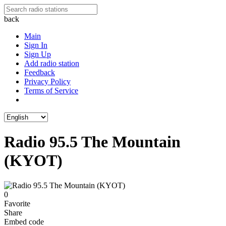
back
Main
Sign In
Sign Up
Add radio station
Feedback
Privacy Policy
Terms of Service
Radio 95.5 The Mountain
(KYOT)
0
Favorite
Share
Embed code