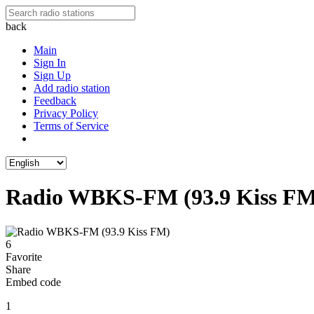
back
Main
Sign In
Sign Up
Add radio station
Feedback
Privacy Policy
Terms of Service
Radio WBKS-FM (93.9 Kiss FM
6
Favorite
Share
Embed code
1