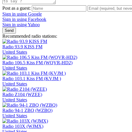
Post as a guest:
Sign in using Google
Sign in using Facebook
Sign in using Yahoo
Send
Recommended radio stations:
Radio 93.9 KISS FM
United States
Radio 106.5 Kiss FM (WQVR-HD2)
United States
Radio 103.1 Kiss FM (KVJM )
United States
Radio Z104 (WZEE)
United States
Radio 94-1 ZBQ (WZBQ)
United States
Radio 103X (WJMX)
United States