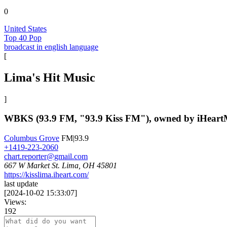
0
United States
Top 40 Pop
broadcast in english language
[
Lima's Hit Music
]
WBKS (93.9 FM, "93.9 Kiss FM"), owned by iHeartMed
Columbus Grove
FM|93.9
+1419-223-2060
chart.reporter@gmail.com
667 W Market St. Lima, OH 45801
https://kisslima.iheart.com/
last update
[
2024-10-02 15:33:07
]
Views:
192