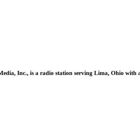
ia, Inc., is a radio station serving Lima, Ohio with