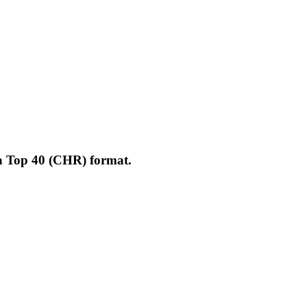
 a Top 40 (CHR) format.