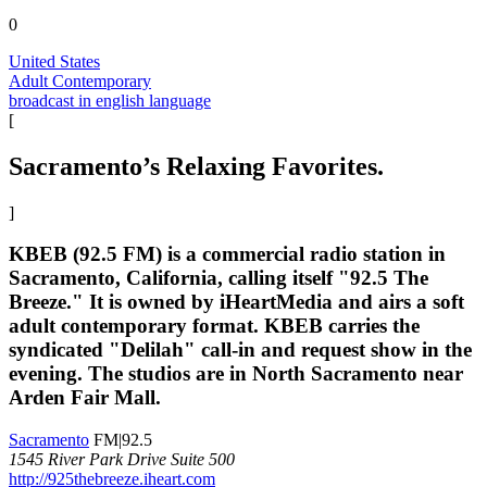
0
United States
Adult Contemporary
broadcast in english language
[
Sacramento’s Relaxing Favorites.
]
KBEB (92.5 FM) is a commercial radio station in
Sacramento, California, calling itself "92.5 The
Breeze." It is owned by iHeartMedia and airs a soft
adult contemporary format. KBEB carries the
syndicated "Delilah" call-in and request show in the
evening. The studios are in North Sacramento near
Arden Fair Mall.
Sacramento
FM|92.5
1545 River Park Drive Suite 500
http://925thebreeze.iheart.com