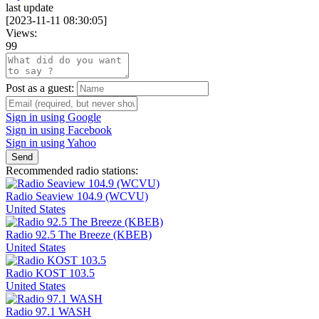
last update
[
2023-11-11 08:30:05
]
Views:
99
Post as a guest:
Sign in using Google
Sign in using Facebook
Sign in using Yahoo
Send
Recommended radio stations:
Radio Seaview 104.9 (WCVU)
United States
Radio 92.5 The Breeze (KBEB)
United States
Radio KOST 103.5
United States
Radio 97.1 WASH