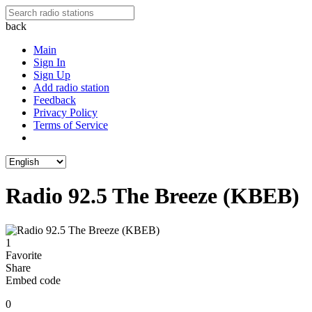
back
Main
Sign In
Sign Up
Add radio station
Feedback
Privacy Policy
Terms of Service
Radio 92.5 The Breeze (KBEB)
1
Favorite
Share
Embed code
0