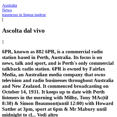
Australia
News
trasmesso in lingua inglese
[
Ascolta dal vivo
]
6PR, known as 882 6PR, is a commercial radio
station based in Perth, Australia. Its focus is on
news, talk and sport, and is Perth's only commercial
talkback radio station. 6PR is owned by Fairfax
Media, an Australian media company that owns
television and radio businesses throughout Australia
and New Zealand. It commenced broadcasting on
October 14, 1931. It keeps up to date with Perth
listeners in the morning with Millsy, Tony MAc(til
8:30) & Simon Beaumont(until 12:00) with Howard
Sattler at 3pm, sport at 6pm & Mr Mabury until
midnight to cl...
Vedi altro