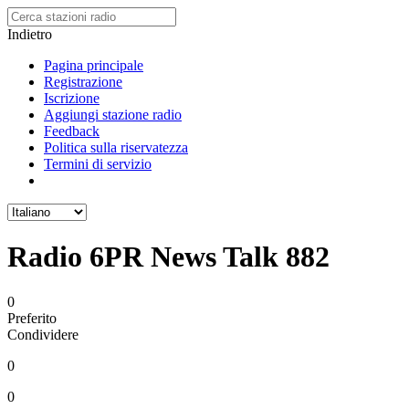
Indietro
Pagina principale
Registrazione
Iscrizione
Aggiungi stazione radio
Feedback
Politica sulla riservatezza
Termini di servizio
Radio 6PR News Talk 882
0
Preferito
Condividere
0
0