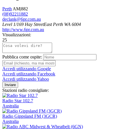
Perth
AM|882
(08)92211882
declank@6pr.com.au
Level 1/169 Hay StreetEast Perth WA 6004
http://www.6pr.com.au
Visualizzazioni:
25
Pubblica come ospite:
Accedi utilizzando Google
Accedi utilizzando Facebook
Accedi utilizzando Yahoo
Inviare
Stazioni radio consigliate:
Radio Star 102.7
Australia
Radio Gippsland FM (3GCR)
Australia