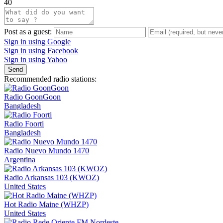
40
Post as a guest:
Sign in using Google
Sign in using Facebook
Sign in using Yahoo
Send
Recommended radio stations:
Radio GoonGoon
Bangladesh
Radio Foorti
Bangladesh
Radio Nuevo Mundo 1470
Argentina
Radio Arkansas 103 (KWOZ)
United States
Hot Radio Maine (WHZP)
United States