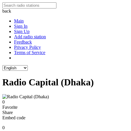
back
Main
Sign In
Sign Up
Add radio station
Feedback
Privacy Policy
Terms of Service
Radio Capital (Dhaka)
0
Favorite
Share
Embed code
0