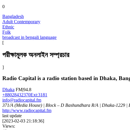
0
Bangladesh
Adult Contemporary
Ethnic
Folk
broadcast in bengali language
[
পরীক্ষামূলক অনলাইন সম্প্রচার
]
Radio Capital is a radio station based in Dhaka, Ban
Dhaka
FM|94.8
+88028432370Ext:3181
info@radiocapital.fm
371/A (Media House) | Block – D Bashundhara R/A | Dhaka-1229 |
http://www.radiocapital.fm
last update
[
2023-02-03 21:18:36
]
Views: