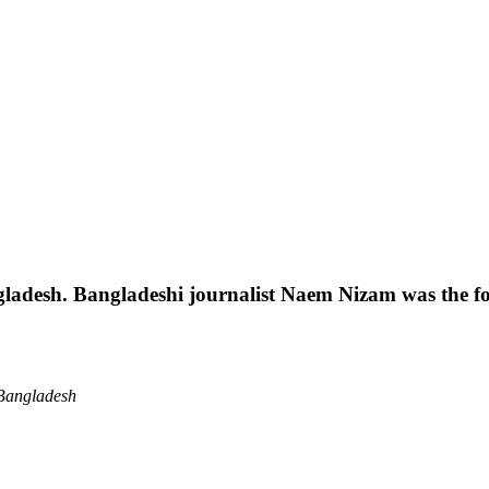
gladesh. Bangladeshi journalist Naem Nizam was the fo
 Bangladesh