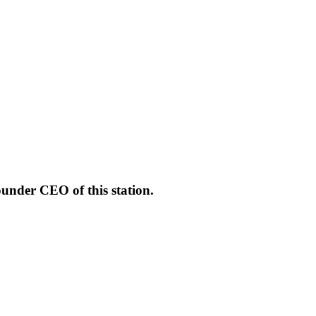
under CEO of this station.