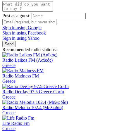
Post as a guest:
Sign in using Google
Sign in using Facebook
Sign in using Yahoo
Send
Recommended radio stations:
Radio Laikos FM (Λαϊκός)
Greece
Radio Madness FM
Greece
Radio DeeJay 97.5 Greece Corfu
Greece
Radio Melodia 102.4 (Μελωδία)
Greece
Life Radio Fm
Greece