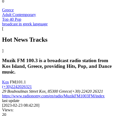
0
Greece
Adult Contemporary
Top 40 Pop
broadcast in greek language
[
Hot News Tracks
]
Muzik FM 100.3 is a broadcast radio station from
Kos Island, Greece, providing Hits, Pop, and Dance
music.
Kos
FM|101.1
(+30)2242026321
29 Bouboulinas Street Kos, 85300 Greece(+30) 22420 26321
https://www.radionomy.com/en/radio/MuzikFM1003FM/index
last update
[
2023-02-23 08:42:20
]
Views:
20