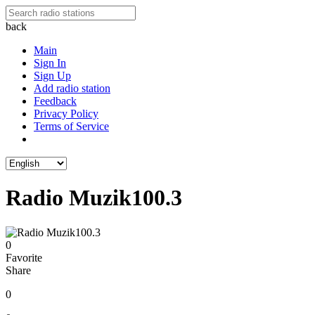
back
Main
Sign In
Sign Up
Add radio station
Feedback
Privacy Policy
Terms of Service
Radio Muzik100.3
0
Favorite
Share
0