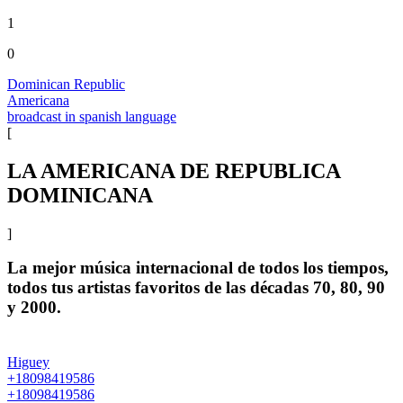
1
0
Dominican Republic
Americana
broadcast in spanish language
[
LA AMERICANA DE REPUBLICA
DOMINICANA
]
La mejor música internacional de todos los tiempos,
todos tus artistas favoritos de las décadas 70, 80, 90
y 2000.
Higuey
+18098419586
+18098419586