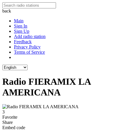
back
Main
Sign In
Sign Up
Add radio station
Feedback
Privacy Policy
Terms of Service
Radio FIERAMIX LA
AMERICANA
3
Favorite
Share
Embed code