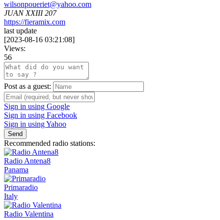
wilsonpoueriet@yahoo.com
JUAN XXIII 207
https://fieramix.com
last update
[
2023-08-16 03:21:08
]
Views:
56
Post as a guest:
Sign in using Google
Sign in using Facebook
Sign in using Yahoo
Send
Recommended radio stations:
Radio Antena8
Panama
Primaradio
Italy
Radio Valentina