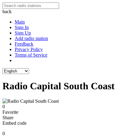
back
Main
Sign In
Sign Up
Add radio station
Feedback
Privacy Policy
Terms of Service
Radio Capital South Coast
0
Favorite
Share
Embed code
0