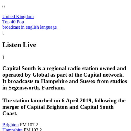
0
United Kingdom
Top 40 Pop
broadcast in english language
[
Listen Live
]
Capital South is a regional radio station owned and
operated by Global as part of the Capital network.
It broadcasts to Hampshire and Sussex from studios
in Segensworth, Fareham.
The station launched on 6 April 2019, following the
merger of Capital Brighton and Capital South
Coast.
Brighton
FM|107.2
Hampshire
FM|103.2