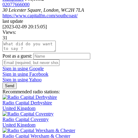
02077666000
30 Leicester Square, London, WC2H 7LA
https://www.capitalfm.com/southcoast/
last update
[
2023-02-09 20:15:05
]
Views:
31
Post as a guest:
Sign in using Google
Sign in using Facebook
Sign in using Yahoo
Send
Recommended radio stations:
Radio Capital Derbyshire
United Kingdom
Radio Capital Coventry
United Kingdom
Radio Capital Wrexham & Chester