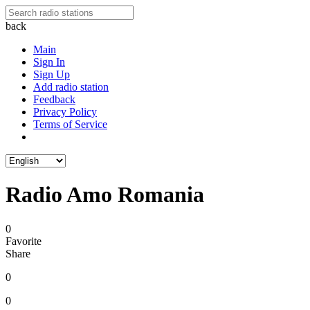
back
Main
Sign In
Sign Up
Add radio station
Feedback
Privacy Policy
Terms of Service
Radio Amo Romania
0
Favorite
Share
0
0