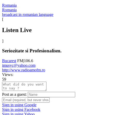
Romania
Romania
broadcast in romanian language
[
Listen Live
]
Seriozitate si Profesionalism.
Bucarest
FM|106.6
imusyc@yahoo.com
http://www.radioamofm.ro
Views:
59
Post as a guest:
Sign in using Google
Sign in using Facebook
Sign in using Yahoo