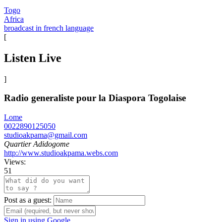
Togo
Africa
broadcast in french language
[
Listen Live
]
Radio generaliste pour la Diaspora Togolaise
Lome
0022890125050
studioakpama@gmail.com
Quartier Adidogome
http://www.studioakpama.webs.com
Views:
51
Post as a guest:
Sign in using Google