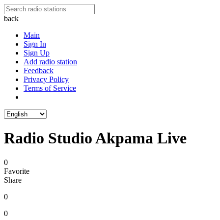
back
Main
Sign In
Sign Up
Add radio station
Feedback
Privacy Policy
Terms of Service
Radio Studio Akpama Live
0
Favorite
Share
0
0