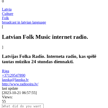
0
Latvia
Culture
Folk
broadcast in latvian language
[
Latvian Folk Music internet radio.
]
Latvijas Folka Radio. Interneta radio, kas spēlē
tautas mūziku 24 stundas diennaktī.
Riga
+37129547890
lauska@lauska.lv
http://www.radiooira.lv/
last update
[
2023-10-21 06:57:55
]
Views:
55