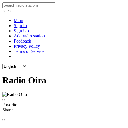
back
Main
Sign In
Sign Up
Add radio station
Feedback
Privacy Policy
Terms of Service
Radio Oira
0
Favorite
Share
0