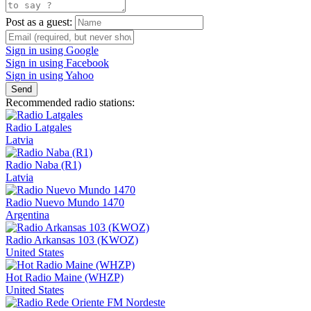
Post as a guest:
Sign in using Google
Sign in using Facebook
Sign in using Yahoo
Send
Recommended radio stations:
Radio Latgales
Latvia
Radio Naba (R1)
Latvia
Radio Nuevo Mundo 1470
Argentina
Radio Arkansas 103 (KWOZ)
United States
Hot Radio Maine (WHZP)
United States