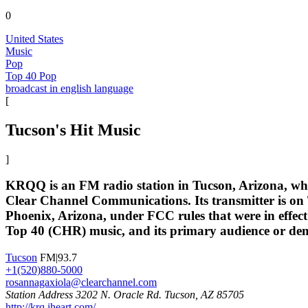
0
United States
Music
Pop
Top 40 Pop
broadcast in english language
[
Tucson's Hit Music
]
KRQQ is an FM radio station in Tucson, Arizona, whic
Clear Channel Communications. Its transmitter is on 
Phoenix, Arizona, under FCC rules that were in effec
Top 40 (CHR) music, and its primary audience or dem
Tucson
FM|93.7
+1(520)880-5000
rosannagaxiola@clearchannel.com
Station Address 3202 N. Oracle Rd. Tucson, AZ 85705
http://krq.iheart.com/