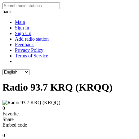
back
Main
Sign In
Sign Up
Add radio station
Feedback
Privacy Policy
Terms of Service
Radio 93.7 KRQ (KRQQ)
0
Favorite
Share
Embed code
0