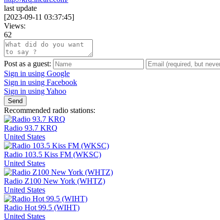
last update
[
2023-09-11 03:37:45
]
Views:
62
Post as a guest:
Sign in using Google
Sign in using Facebook
Sign in using Yahoo
Send
Recommended radio stations:
Radio 93.7 KRQ
United States
Radio 103.5 Kiss FM (WKSC)
United States
Radio Z100 New York (WHTZ)
United States
Radio Hot 99.5 (WIHT)
United States