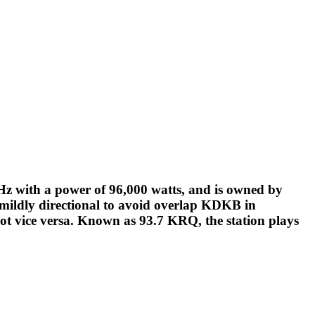
Hz with a power of 96,000 watts, and is owned by
 mildly directional to avoid overlap KDKB in
not vice versa. Known as 93.7 KRQ, the station plays