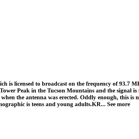
h is licensed to broadcast on the frequency of 93.7 M
Tower Peak in the Tucson Mountains and the signal is
t when the antenna was erected. Oddly enough, this is 
ographic is teens and young adults.KR...
See more