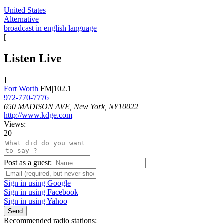
United States
Alternative
broadcast in english language
[
Listen Live
]
Fort Worth
FM|102.1
972-770-7776
650 MADISON AVE, New York, NY10022
http://www.kdge.com
Views:
20
Post as a guest:
Sign in using Google
Sign in using Facebook
Sign in using Yahoo
Send
Recommended radio stations: