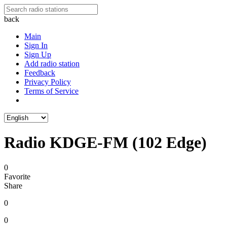
back
Main
Sign In
Sign Up
Add radio station
Feedback
Privacy Policy
Terms of Service
Radio KDGE-FM (102 Edge)
0
Favorite
Share
0
0