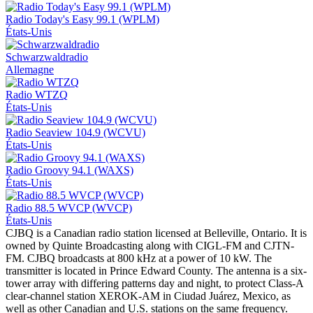
Radio Today's Easy 99.1 (WPLM)
États-Unis
Schwarzwaldradio
Allemagne
Radio WTZQ
États-Unis
Radio Seaview 104.9 (WCVU)
États-Unis
Radio Groovy 94.1 (WAXS)
États-Unis
Radio 88.5 WVCP (WVCP)
États-Unis
CJBQ is a Canadian radio station licensed at Belleville, Ontario. It is
owned by Quinte Broadcasting along with CIGL-FM and CJTN-
FM. CJBQ broadcasts at 800 kHz at a power of 10 kW. The
transmitter is located in Prince Edward County. The antenna is a six-
tower array with differing patterns day and night, to protect Class-A
clear-channel station XEROK-AM in Ciudad Juárez, Mexico, as
well as other Canadian and U.S. stations on the same frequency.