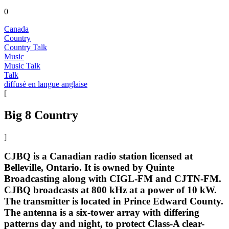
0
Canada
Country
Country Talk
Music
Music Talk
Talk
diffusé en langue anglaise
[
Big 8 Country
]
CJBQ is a Canadian radio station licensed at
Belleville, Ontario. It is owned by Quinte
Broadcasting along with CIGL-FM and CJTN-FM.
CJBQ broadcasts at 800 kHz at a power of 10 kW.
The transmitter is located in Prince Edward County.
The antenna is a six-tower array with differing
patterns day and night, to protect Class-A clear-