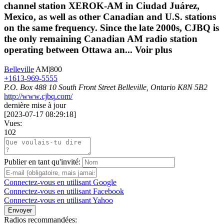
channel station XEROK-AM in Ciudad Juárez,
Mexico, as well as other Canadian and U.S. stations
on the same frequency. Since the late 2000s, CJBQ is
the only remaining Canadian AM radio station
operating between Ottawa an...
Voir plus
Belleville
AM|800
+1613-969-5555
P.O. Box 488 10 South Front Street Belleville, Ontario K8N 5B2
http://www.cjbq.com/
dernière mise à jour
[
2023-07-17 08:29:18
]
Vues:
102
Publier en tant qu'invité:
Connectez-vous en utilisant Google
Connectez-vous en utilisant Facebook
Connectez-vous en utilisant Yahoo
Envoyer
Radios recommandées: