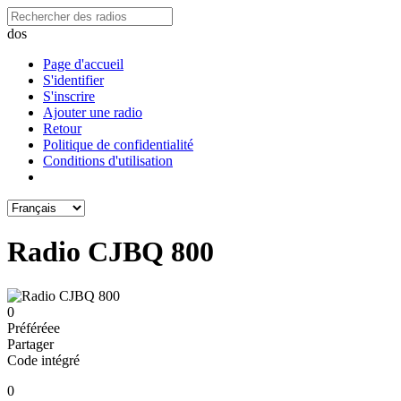
dos
Page d'accueil
S'identifier
S'inscrire
Ajouter une radio
Retour
Politique de confidentialité
Conditions d'utilisation
Radio CJBQ 800
0
Préféréeе
Partager
Code intégré
0