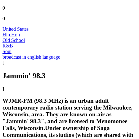
0
0
United States
Hip Hop
Old School
R&B
Soul
broadcast in english language
[
Jammin' 98.3
]
WJMR-FM (98.3 MHz) is an urban adult
contemporary radio station serving the Milwaukee,
Wisconsin, area. They are known on-air as
"Jammin' 98.3", and are licensed to Menomonee
Falls, Wisconsin.Under ownership of Saga
Communications, its studios (which are shared with