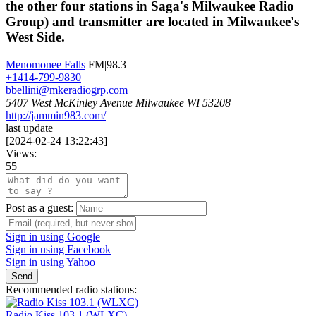
the other four stations in Saga's Milwaukee Radio
Group) and transmitter are located in Milwaukee's
West Side.
Menomonee Falls
FM|98.3
+1414-799-9830
bbellini@mkeradiogrp.com
5407 West McKinley Avenue Milwaukee WI 53208
http://jammin983.com/
last update
[
2024-02-24 13:22:43
]
Views:
55
Post as a guest:
Sign in using Google
Sign in using Facebook
Sign in using Yahoo
Send
Recommended radio stations:
Radio Kiss 103.1 (WLXC)