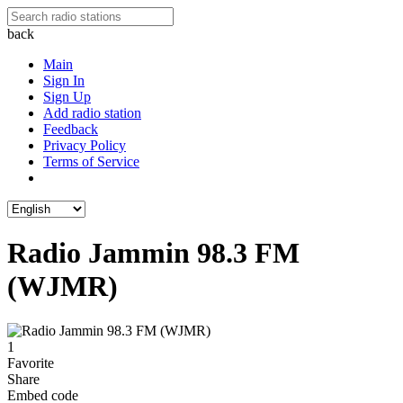
back
Main
Sign In
Sign Up
Add radio station
Feedback
Privacy Policy
Terms of Service
Radio Jammin 98.3 FM
(WJMR)
1
Favorite
Share
Embed code