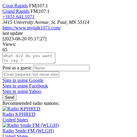
Coon Rapids
FM|107.1
Grand Rapids
FM|107.1
+1651.641.1071
3415 University Avenue, St. Paul, MN 55114
https://www.mytalk1071.com/
last update
[
2023-08-20 05:17:27
]
Views:
65
Post as a guest:
Sign in using Google
Sign in using Facebook
Sign in using Yahoo
Send
Recommended radio stations:
Radio KPHRED
United States
Radio Smile FM (WLGH)
United States