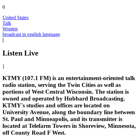
0
United States
Talk
Women
broadcast in english language
[
Listen Live
]
KTMY (107.1 FM) is an entertainment-oriented talk
radio station, serving the Twin Cities as well as
portions of West Central Wisconsin. The station is
owned and operated by Hubbard Broadcasting.
KTMY's studios and offices are located on
University Avenue, along the boundary line between
St. Paul and Minneapolis, and its transmitter is
located at Telefarm Towers in Shoreview, Minnesota,
off County Road F West.