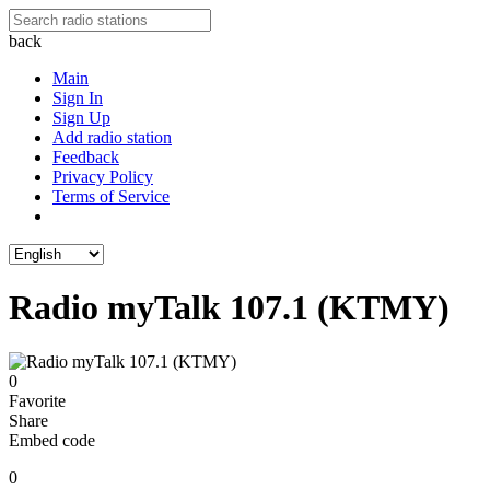
back
Main
Sign In
Sign Up
Add radio station
Feedback
Privacy Policy
Terms of Service
Radio myTalk 107.1 (KTMY)
0
Favorite
Share
Embed code
0