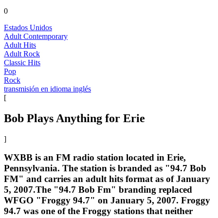
0
Estados Unidos
Adult Contemporary
Adult Hits
Adult Rock
Classic Hits
Pop
Rock
transmisión en idioma inglés
[
Bob Plays Anything for Erie
]
WXBB is an FM radio station located in Erie,
Pennsylvania. The station is branded as "94.7 Bob
FM" and carries an adult hits format as of January
5, 2007.The "94.7 Bob Fm" branding replaced
WFGO "Froggy 94.7" on January 5, 2007. Froggy
94.7 was one of the Froggy stations that neither