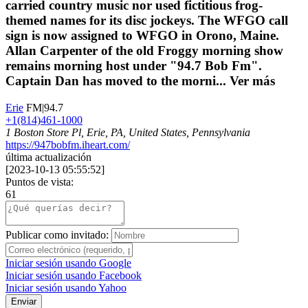
carried country music nor used fictitious frog-
themed names for its disc jockeys. The WFGO call
sign is now assigned to WFGO in Orono, Maine.
Allan Carpenter of the old Froggy morning show
remains morning host under "94.7 Bob Fm".
Captain Dan has moved to the morni...
Ver más
Erie
FM|94.7
+1(814)461-1000
1 Boston Store Pl, Erie, PA, United States, Pennsylvania
https://947bobfm.iheart.com/
última actualización
[
2023-10-13 05:55:52
]
Puntos de vista:
61
Publicar como invitado:
Iniciar sesión usando Google
Iniciar sesión usando Facebook
Iniciar sesión usando Yahoo
Enviar