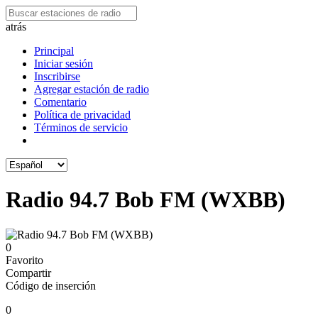
atrás
Principal
Iniciar sesión
Inscribirse
Agregar estación de radio
Comentario
Política de privacidad
Términos de servicio
Radio 94.7 Bob FM (WXBB)
0
Favorito
Compartir
Código de inserción
0