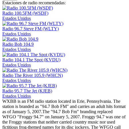
Estaciones de radio recomendadas:
Radio 100.5FM (WSDF)
Estados Unidos
Radio 96.7 Steve FM (WLTY)
Estados Unidos
Radio Bob 104.9
Estados Unidos
Radio 104.1 The Spot (KVDU)
Estados Unidos
Radio The River 105.9 (WHCN)
Estados Unidos
Radio 95.7 The Jet (KJEB)
Estados Unidos
WXBB is an FM radio station located in Erie, Pennsylvania. The
station is branded as "94.7 Bob FM" and carries an adult hits format
as of January 5, 2007.The "94.7 Bob Fm" branding replaced
WFGO "Froggy 94.7" on January 5, 2007. Froggy 94.7 was one of
the Froggy stations that neither carried country music nor used
fictitious frog-themed names for its disc jockeys. The WFGO call