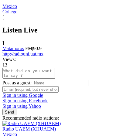
Mexico
College
[
Listen Live
]
Matamoros
FM|90.9
http://radiouni.uat.mx
Views:
13
Post as a guest:
Sign in using Google
Sign in using Facebook
Sign in using Yahoo
Send
Recommended radio stations:
Radio UAEM (XHUAEM)
Mexico