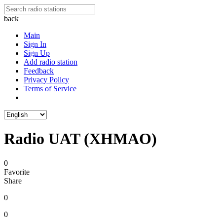
back
Main
Sign In
Sign Up
Add radio station
Feedback
Privacy Policy
Terms of Service
Radio UAT (XHMAO)
0
Favorite
Share
0
0