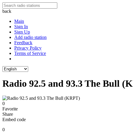
back
Main
Sign In
Sign Up
Add radio station
Feedback
Privacy Policy
Terms of Service
Radio 92.5 and 93.3 The Bull 
0
Favorite
Share
Embed code
0