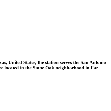
as, United States, the station serves the San Antonio
e located in the Stone Oak neighborhood in Far