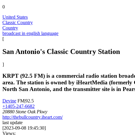
0
United States
Classic Country
Country
broadcast in english language
[
San Antonio's Classic Country Station
]
KRPT (92.5 FM) is a commercial radio station broadcas
area. The station is owned by iHeartMedia (formerl
North San Antonio, and the transmitter site is in Pears
Devine
FM|92.5
+1405-247-6682
20880 Stone Oak Pkwy
http://thebullcountry.iheart.com/
last update
[
2023-09-08 19:45:30
]
Views: