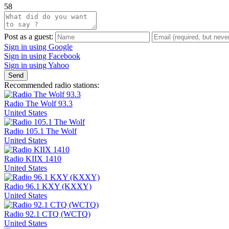
58
Post as a guest:
Sign in using Google
Sign in using Facebook
Sign in using Yahoo
Send
Recommended radio stations:
Radio The Wolf 93.3
United States
Radio 105.1 The Wolf
United States
Radio KIIX 1410
United States
Radio 96.1 KXY (KXXY)
United States
Radio 92.1 CTQ (WCTQ)
United States