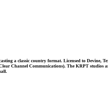
ting a classic country format. Licensed to Devine, Tex
y Clear Channel Communications). The KRPT studios ar
all.