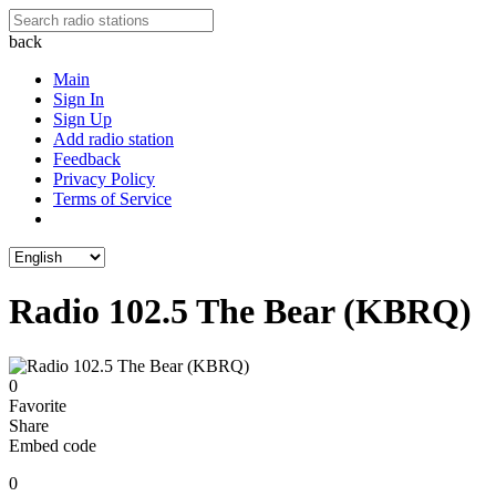
back
Main
Sign In
Sign Up
Add radio station
Feedback
Privacy Policy
Terms of Service
Radio 102.5 The Bear (KBRQ)
0
Favorite
Share
Embed code
0