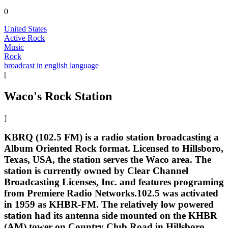
0
United States
Active Rock
Music
Rock
broadcast in english language
[
Waco's Rock Station
]
KBRQ (102.5 FM) is a radio station broadcasting a
Album Oriented Rock format. Licensed to Hillsboro,
Texas, USA, the station serves the Waco area. The
station is currently owned by Clear Channel
Broadcasting Licenses, Inc. and features programing
from Premiere Radio Networks.102.5 was activated
in 1959 as KHBR-FM. The relatively low powered
station had its antenna side mounted on the KHBR
(AM) tower on Country Club Road in Hillsboro,