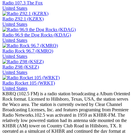
Radio 107.3 The Fox
United States
Radio Z92.1 (KZRX)
United States
Radio 96.9 the Dog Rocks (KDAG)
United States
Radio Rock 96.7 (KMRQ)
United States
Radio Z98 (KSEZ)
United States
Radio Rocket 105 (WRKT)
United States
KBRQ (102.5 FM) is a radio station broadcasting a Album Oriented
Rock format. Licensed to Hillsboro, Texas, USA, the station serves
the Waco area. The station is currently owned by Clear Channel
Broadcasting Licenses, Inc. and features programing from Premiere
Radio Networks.102.5 was activated in 1959 as KHBR-FM. The
relatively low powered station had its antenna side mounted on the
KHBR (AM) tower on Country Club Road in Hillsboro, TX. It
operated as a simulcast of KHBR and continued the day format at