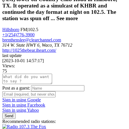
TX. It operated as a simulcast of KHBR and
continued the day format at night on 102.5. The
station was spun off ...
See more
Hillsboro
FM|102.5
+1(254)776-3900
brenthenslee@clearchannel.com
314 W. State HWY 6, Waco, TX 76712
http://1025thebear.iheart.com/
last update
[
2023-10-01 14:57:17
]
Views:
75
Post as a guest:
Sign in using Google
Sign in using Facebook
Sign in using Yahoo
Send
Recommended radio stations: