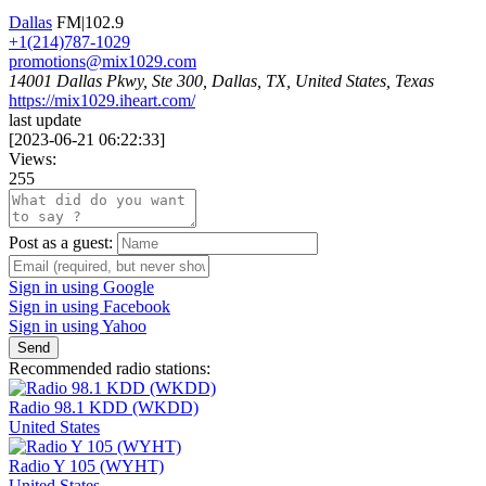
Dallas
FM|102.9
+1(214)787-1029
promotions@mix1029.com
14001 Dallas Pkwy, Ste 300, Dallas, TX, United States, Texas
https://mix1029.iheart.com/
last update
[
2023-06-21 06:22:33
]
Views:
255
Post as a guest:
Sign in using Google
Sign in using Facebook
Sign in using Yahoo
Send
Recommended radio stations:
Radio 98.1 KDD (WKDD)
United States
Radio Y 105 (WYHT)
United States