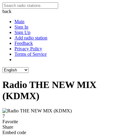
back
Main
Sign In
Sign Up
Add radio station
Feedback
Privacy Policy
Terms of Service
Radio THE NEW MIX
(KDMX)
7
Favorite
Share
Embed code