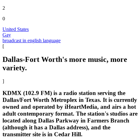
2
0
United States
Gay
broadcast in english language
[
Dallas-Fort Worth's more music, more
variety.
]
KDMX (102.9 FM) is a radio station serving the
Dallas/Fort Worth Metroplex in Texas. It is currently
owned and operated by iHeartMedia, and airs a hot
adult contemporary format. The station's studios are
located along Dallas Parkway in Farmers Branch
(although it has a Dallas address), and the
transmitter site is in Cedar Hill.