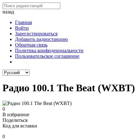
назад
Главная
Войти
Зарегистрироваться
Добавить радиостанцию
Обратная связь
Политика конфиденциальности
Пользовательское соглашение
Радио 100.1 The Beat (WXBT)
0
В избранное
Поделиться
Код для вставки
0