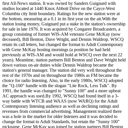
first All-News station. It was owned by Sanders Guignard with
studios located at 1440 Knox Abbott Drive on the Cayce-West
Columbia city limit boundary. Ratings for the new station were at
the bottom, measuring at a 0.1 in its first year on the air.With the
station losing money, Guignard put a stake in the station's ownership
for sale in late 1976. It was acquired by Congaree Broadcasters, a
group consisting of former WIS-AM veterans Gene McKay (now
deceased), Bill Benton, Dave Wright, and Dennis Waldrop. WSCQ
retain its call letters, but changed the format to Adult Contemporary
with Gene McKay hosting mornings (a position he had held
previously at WIS-AM and would hold at WSCQ over the next 22
years). Meantime, station partners Bill Benton and Dave Wright held
down various on-air duties while Dennis Waldrop became the
station's general manager. The station did very well throughout the
rest of the 1970s and on throughout the 1980s as FM became the
choice for radio listening. Also, in the early 1980s, WSCQ adopted
the "Q-100" handle with the slogan "Lite Rock, Less Talk". By
1991, the handle was changed to "Sunny 100" and a more upbeat
AC approach was used.By 1992, WSCQ had found itself in a 3-
way battle with WTCB and WAAS (now WARQ) for the Adult
Contemporary listening audience as well as declining ratings and
revenues from commercial advertising. Management realized there
was a hole in the market for older listeners and it was decided to
change the format to Adult Standards, but retain the "Sunny 100"
nickname. Gene McKay was joined by station partners Bill Benton