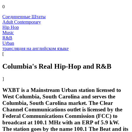
0
Соединенные Штаты
Adult Contemporary
Hip Hop
Music
R&B
Urban
трансляция на английском языке
[
Columbia's Real Hip-Hop and R&B
]
WXBT is a Mainstream Urban station licensed to
West Columbia, South Carolina and serves the
Columbia, South Carolina market. The Clear
Channel Communications outlet is licensed by the
Federal Communications Commission (FCC) to
broadcast at 100.1 MHz with an ERP of 5.9 kW.
The station goes by the name 100.1 The Beat and its