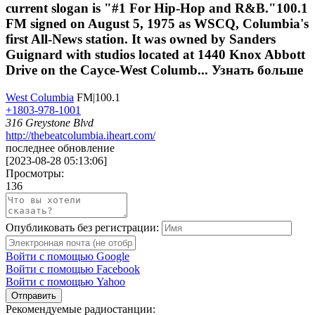
current slogan is "#1 For Hip-Hop and R&B."100.1
FM signed on August 5, 1975 as WSCQ, Columbia's
first All-News station. It was owned by Sanders
Guignard with studios located at 1440 Knox Abbott
Drive on the Cayce-West Columb...
Узнать больше
West Columbia
FM|100.1
+1803-978-1001
316 Greystone Blvd
http://thebeatcolumbia.iheart.com/
последнее обновление
[
2023-08-28 05:13:06
]
Просмотры:
136
Опубликовать без регистрации:
Войти с помощью Google
Войти с помощью Facebook
Войти с помощью Yahoo
Отправить
Рекомендуемые радиостанции: