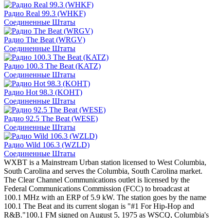
Радио Real 99.3 (WHKF)
Соединенные Штаты
Радио The Beat (WRGV)
Соединенные Штаты
Радио 100.3 The Beat (KATZ)
Соединенные Штаты
Радио Hot 98.3 (KOHT)
Соединенные Штаты
Радио 92.5 The Beat (WESE)
Соединенные Штаты
Радио Wild 106.3 (WZLD)
Соединенные Штаты
WXBT is a Mainstream Urban station licensed to West Columbia,
South Carolina and serves the Columbia, South Carolina market.
The Clear Channel Communications outlet is licensed by the
Federal Communications Commission (FCC) to broadcast at
100.1 MHz with an ERP of 5.9 kW. The station goes by the name
100.1 The Beat and its current slogan is "#1 For Hip-Hop and
R&B."100.1 FM signed on August 5, 1975 as WSCQ, Columbia's