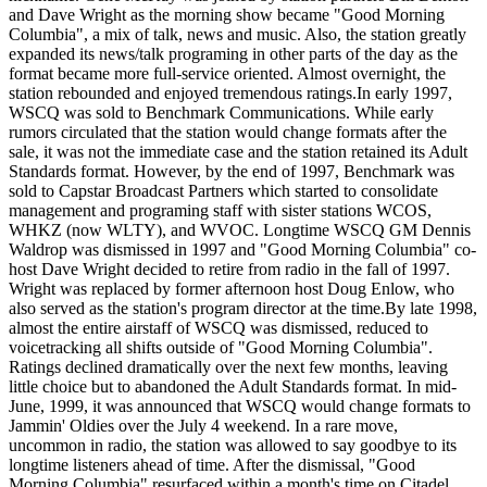
and Dave Wright as the morning show became "Good Morning
Columbia", a mix of talk, news and music. Also, the station greatly
expanded its news/talk programing in other parts of the day as the
format became more full-service oriented. Almost overnight, the
station rebounded and enjoyed tremendous ratings.In early 1997,
WSCQ was sold to Benchmark Communications. While early
rumors circulated that the station would change formats after the
sale, it was not the immediate case and the station retained its Adult
Standards format. However, by the end of 1997, Benchmark was
sold to Capstar Broadcast Partners which started to consolidate
management and programing staff with sister stations WCOS,
WHKZ (now WLTY), and WVOC. Longtime WSCQ GM Dennis
Waldrop was dismissed in 1997 and "Good Morning Columbia" co-
host Dave Wright decided to retire from radio in the fall of 1997.
Wright was replaced by former afternoon host Doug Enlow, who
also served as the station's program director at the time.By late 1998,
almost the entire airstaff of WSCQ was dismissed, reduced to
voicetracking all shifts outside of "Good Morning Columbia".
Ratings declined dramatically over the next few months, leaving
little choice but to abandoned the Adult Standards format. In mid-
June, 1999, it was announced that WSCQ would change formats to
Jammin' Oldies over the July 4 weekend. In a rare move,
uncommon in radio, the station was allowed to say goodbye to its
longtime listeners ahead of time. After the dismissal, "Good
Morning Columbia" resurfaced within a month's time on Citadel