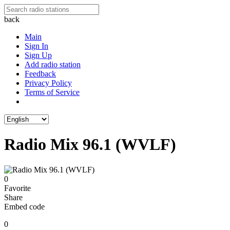
back
Main
Sign In
Sign Up
Add radio station
Feedback
Privacy Policy
Terms of Service
Radio Mix 96.1 (WVLF)
0
Favorite
Share
Embed code
0