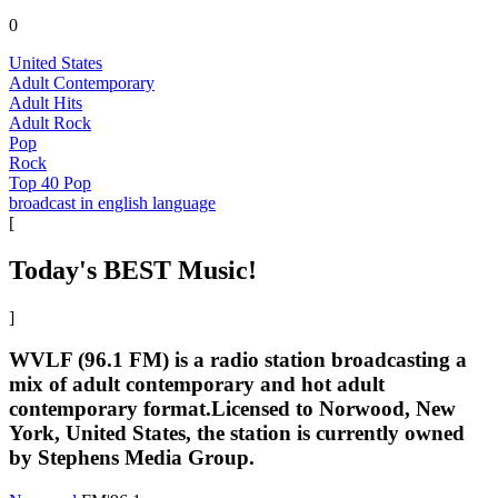
0
United States
Adult Contemporary
Adult Hits
Adult Rock
Pop
Rock
Top 40 Pop
broadcast in english language
[
Today's BEST Music!
]
WVLF (96.1 FM) is a radio station broadcasting a
mix of adult contemporary and hot adult
contemporary format.Licensed to Norwood, New
York, United States, the station is currently owned
by Stephens Media Group.