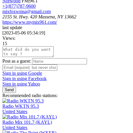
Norwood
FM|96.1
+1(877)787-9600
mixfoxwmsa@gmail.com
2155 St. Hwy. 420 Massena, NY 13662
https://www.mymix961.com/
last update
[
2023-05-06 05:34:19
]
Views:
15
Post as a guest:
Sign in using Google
Sign in using Facebook
Sign in using Yahoo
Send
Recommended radio stations:
Radio WKTN 95.3
United States
Radio Mix 101.7 (KAYL)
United States