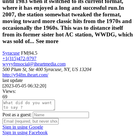
until 1983 when it switched to its current format,
where it has enjoyed a long and successful run.In
2007, the station somewhat tweaked the format,
moving toward more classic hits from the 1970s and
occasionally the 1960s. This was to distance itself
from its former sister hot AC station, WWDG, which
was sold of...
See more
Syracuse
FM|94.5
+1(315)472-9797
wyyyfmsocial@iheartmedia.com
500 Plum St, Ste 400 Syracuse, NY, US 13204
http://y94fm.iheart.com/
last update
[
2023-05-05 06:32:20
]
Views:
69
Post as a guest:
Sign in using Google
Sign in using Facebook