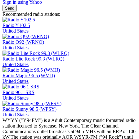
Sign in using Yahoo
Send
Recommended radio stations:
Radio Y102.5
United States
Radio Q92 (WRNQ)
United States
Radio Lite Rock 99.3 (WLRQ)
United States
Radio Magic 96.5 (WMJJ)
United States
Radio 96.1 SRS
United States
Radio Sunny 98.5 (WFSY)
United States
WYYY ("Y94FM") is a Adult Contemporary music formatted radio
station licensed to Syracuse, New York. The Clear Channel
Communications outlet broadcasts at 94.5 MHz with an ERP of 100
kW.The station was originally AOR WSYR-FM ("94 Rock") until