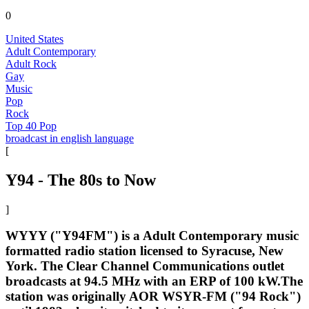
0
United States
Adult Contemporary
Adult Rock
Gay
Music
Pop
Rock
Top 40 Pop
broadcast in english language
[
Y94 - The 80s to Now
]
WYYY ("Y94FM") is a Adult Contemporary music
formatted radio station licensed to Syracuse, New
York. The Clear Channel Communications outlet
broadcasts at 94.5 MHz with an ERP of 100 kW.The
station was originally AOR WSYR-FM ("94 Rock")