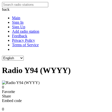
back
Main
Sign In
Sign Up
Add radio station
Feedback
Privacy Policy
Terms of Service
Radio Y94 (WYYY)
0
Favorite
Share
Embed code
0