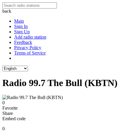
back
Main
Sign In
Sign Up
Add radio station
Feedback
Privacy Policy
Terms of Service
Radio 99.7 The Bull (KBTN)
0
Favorite
Share
Embed code
0