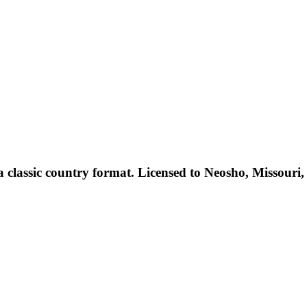
lassic country format. Licensed to Neosho, Missouri, US