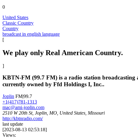
0
United States
Classic Country
Country
broadcast in english language
[
We play only Real American Country.
]
KBTN-FM (99.7 FM) is a radio station broadcasting a c
currently owned by Ffd Holdings I, Inc..
Joplin
FM|99.7
+1(417)781-1313
mac@ami-joplin.com
2510 W 20th St, Joplin, MO, United States, Missouri
http://kbtnradio.com/
last update
[
2023-08-13 02:53:18
]
Views: