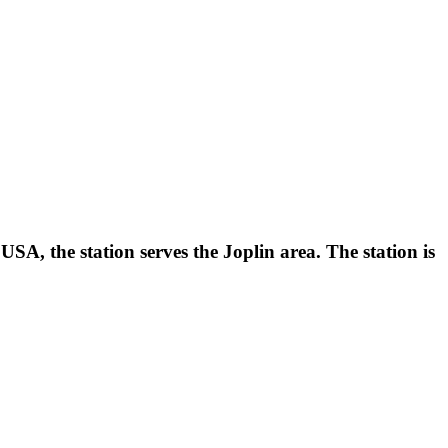
A, the station serves the Joplin area. The station is