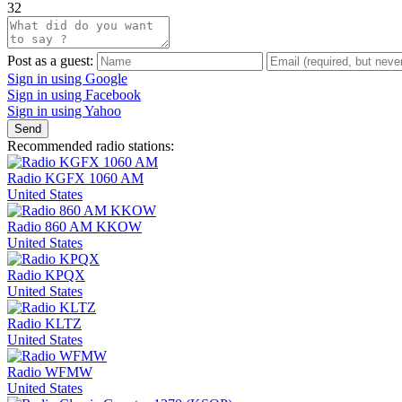
32
Post as a guest:
Sign in using Google
Sign in using Facebook
Sign in using Yahoo
Send
Recommended radio stations:
Radio KGFX 1060 AM
United States
Radio 860 AM KKOW
United States
Radio KPQX
United States
Radio KLTZ
United States
Radio WFMW
United States