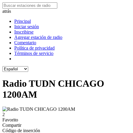
atrás
Principal
Iniciar sesión
Inscribirse
Agregar estación de radio
Comentario
Política de privacidad
Términos de servicio
Radio TUDN CHICAGO
1200AM
2
Favorito
Compartir
Código de inserción