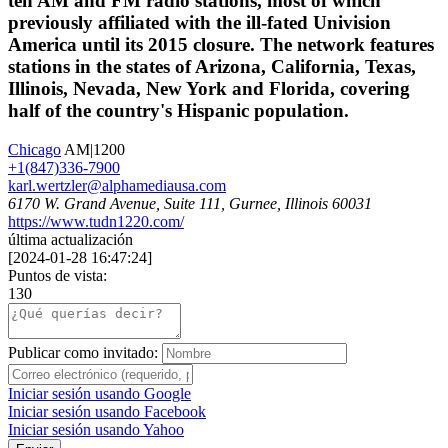
ten AM and FM radio stations, most of which
previously affiliated with the ill-fated Univision
America until its 2015 closure. The network features
stations in the states of Arizona, California, Texas,
Illinois, Nevada, New York and Florida, covering
half of the country's Hispanic population.
Chicago
AM|1200
+1(847)336-7900
karl.wertzler@alphamediausa.com
6170 W. Grand Avenue, Suite 111, Gurnee, Illinois 60031
https://www.tudn1220.com/
última actualización
[
2024-01-28 16:47:24
]
Puntos de vista:
130
Publicar como invitado:
Iniciar sesión usando Google
Iniciar sesión usando Facebook
Iniciar sesión usando Yahoo