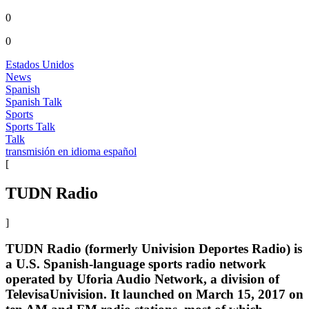
0
0
Estados Unidos
News
Spanish
Spanish Talk
Sports
Sports Talk
Talk
transmisión en idioma español
[
TUDN Radio
]
TUDN Radio (formerly Univision Deportes Radio) is
a U.S. Spanish-language sports radio network
operated by Uforia Audio Network, a division of
TelevisaUnivision. It launched on March 15, 2017 on