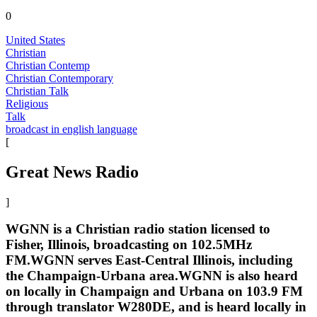
0
United States
Christian
Christian Contemp
Christian Contemporary
Christian Talk
Religious
Talk
broadcast in english language
[
Great News Radio
]
WGNN is a Christian radio station licensed to
Fisher, Illinois, broadcasting on 102.5MHz
FM.WGNN serves East-Central Illinois, including
the Champaign-Urbana area.WGNN is also heard
on locally in Champaign and Urbana on 103.9 FM
through translator W280DE, and is heard locally in