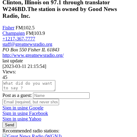
Clinton, Illinois on 97.1 through translator
W246BD.The station is owned by Good News
Radio, Inc.
Fisher
FM|102.5
Champaign
FM|103.9
+1217-367-7777
staff@greatnewsradio.org
PO Box 550 Fisher IL 61843
http://www.greatnewsradio.org/
last update
[
2023-03-11 21:15:54
]
Views:
45
Post as a guest:
Sign in using Google
Sign in using Facebook
Sign in using Yahoo
Send
Recommended radio stations: