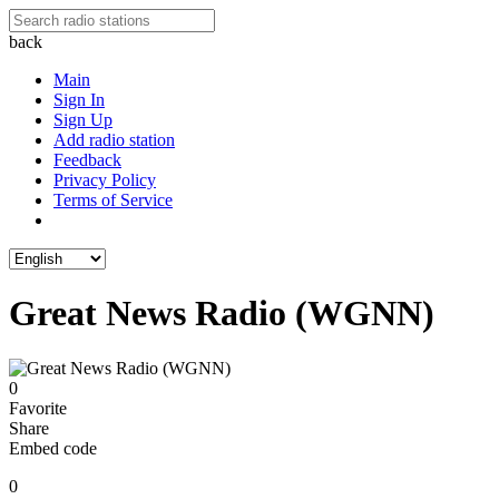
back
Main
Sign In
Sign Up
Add radio station
Feedback
Privacy Policy
Terms of Service
Great News Radio (WGNN)
0
Favorite
Share
Embed code
0