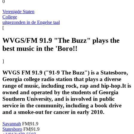
0
Verenigde Staten
College
uitgezonden in de Engelse taal
[
WVGS/FM 91.9 "The Buzz" plays the
best music in the 'Boro!!
]
WVGS FM 91.9 ("91-9 The Buzz") is a Statesboro,
Georgia college radio station that plays a diverse
range of music, including rock, rap and hip-hop.It is
owned and operated by the students of Georgia
Southern University, and is involved in public
service in the community, including a book drive
and a smoke-out for cancer in early 2010.
Savannah
FM|91.9
Statesboro
FM|91.9