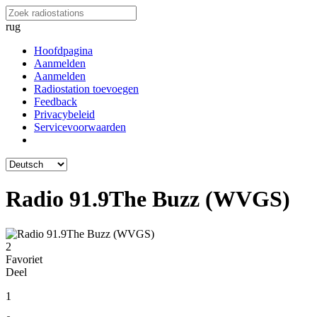
rug
Hoofdpagina
Aanmelden
Aanmelden
Radiostation toevoegen
Feedback
Privacybeleid
Servicevoorwaarden
Radio 91.9The Buzz (WVGS)
2
Favoriet
Deel
1