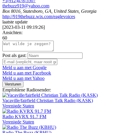
+1(912)478-5507
thebuzz919@yahoo.com
Box 8016, Statesboro, GA, United States, Georgia
http://919thebuzz.wix.com/eaglevoices
laatste update
[
2023-03-11 09:19:26
]
Ansichten:
60
Post als gast:
Meld u aan met Google
Meld u aan met Facebook
Meld u aan met Yahoo
Versturen
Empfohlene Radiosender:
Vacaville/fairfield Christian Talk Radio (KASK)
Verenigde Staten
Radio KVRX 91.7 FM
Verenigde Staten
Radio The Buzz (KBHU)