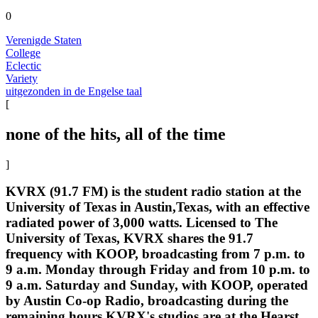
0
Verenigde Staten
College
Eclectic
Variety
uitgezonden in de Engelse taal
[
none of the hits, all of the time
]
KVRX (91.7 FM) is the student radio station at the
University of Texas in Austin,Texas, with an effective
radiated power of 3,000 watts. Licensed to The
University of Texas, KVRX shares the 91.7
frequency with KOOP, broadcasting from 7 p.m. to
9 a.m. Monday through Friday and from 10 p.m. to
9 a.m. Saturday and Sunday, with KOOP, operated
by Austin Co-op Radio, broadcasting during the
remaining hours.KVRX's studios are at the Hearst