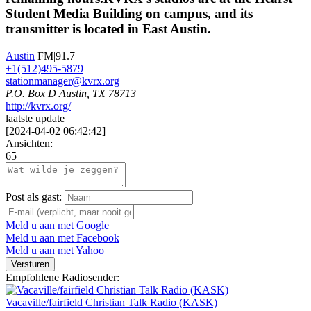
Student Media Building on campus, and its
transmitter is located in East Austin.
Austin
FM|91.7
+1(512)495‐5879
stationmanager@kvrx.org
P.O. Box D Austin, TX 78713
http://kvrx.org/
laatste update
[
2024-04-02 06:42:42
]
Ansichten:
65
Post als gast:
Meld u aan met Google
Meld u aan met Facebook
Meld u aan met Yahoo
Versturen
Empfohlene Radiosender:
Vacaville/fairfield Christian Talk Radio (KASK)