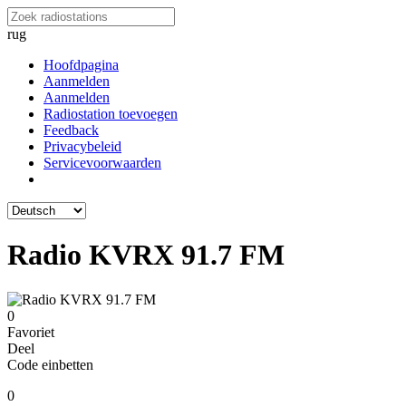
rug
Hoofdpagina
Aanmelden
Aanmelden
Radiostation toevoegen
Feedback
Privacybeleid
Servicevoorwaarden
Radio KVRX 91.7 FM
0
Favoriet
Deel
Code einbetten
0