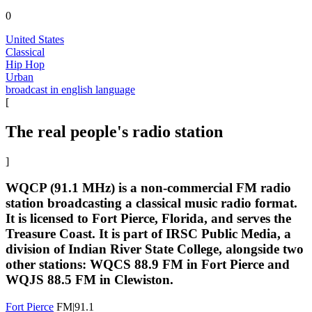
0
United States
Classical
Hip Hop
Urban
broadcast in english language
[
The real people's radio station
]
WQCP (91.1 MHz) is a non-commercial FM radio
station broadcasting a classical music radio format.
It is licensed to Fort Pierce, Florida, and serves the
Treasure Coast. It is part of IRSC Public Media, a
division of Indian River State College, alongside two
other stations: WQCS 88.9 FM in Fort Pierce and
WQJS 88.5 FM in Clewiston.
Fort Pierce
FM|91.1