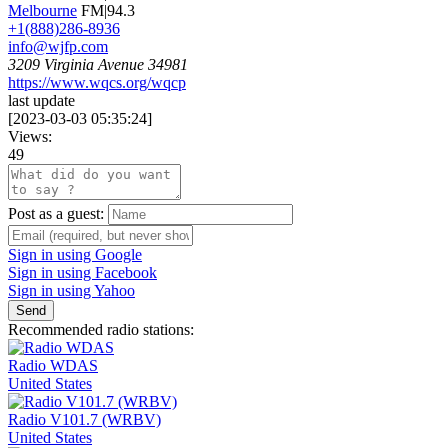
Melbourne
FM|94.3
+1(888)286-8936
info@wjfp.com
3209 Virginia Avenue 34981
https://www.wqcs.org/wqcp
last update
[
2023-03-03 05:35:24
]
Views:
49
Post as a guest:
Sign in using Google
Sign in using Facebook
Sign in using Yahoo
Send
Recommended radio stations:
Radio WDAS
United States
Radio V101.7 (WRBV)
United States