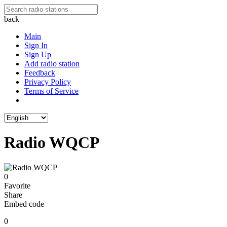
back
Main
Sign In
Sign Up
Add radio station
Feedback
Privacy Policy
Terms of Service
Radio WQCP
0
Favorite
Share
Embed code
0