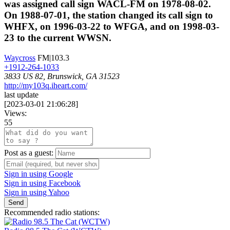
was assigned call sign WACL-FM on 1978-08-02.
On 1988-07-01, the station changed its call sign to
WHFX, on 1996-03-22 to WFGA, and on 1998-03-
23 to the current WWSN.
Waycross
FM|103.3
+1912-264-1033
3833 US 82, Brunswick, GA 31523
http://my103q.iheart.com/
last update
[
2023-03-01 21:06:28
]
Views:
55
Post as a guest:
Sign in using Google
Sign in using Facebook
Sign in using Yahoo
Send
Recommended radio stations: