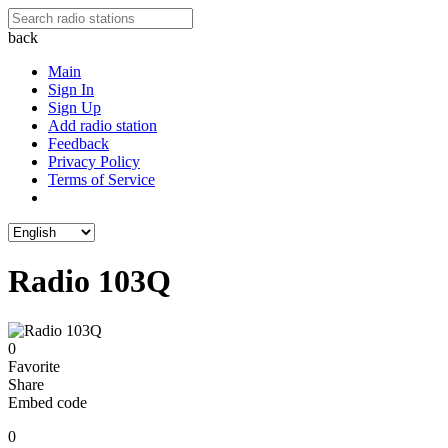
back
Main
Sign In
Sign Up
Add radio station
Feedback
Privacy Policy
Terms of Service
Radio 103Q
0
Favorite
Share
Embed code
0