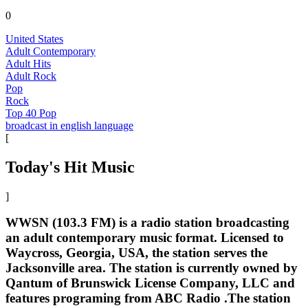
0
United States
Adult Contemporary
Adult Hits
Adult Rock
Pop
Rock
Top 40 Pop
broadcast in english language
[
Today's Hit Music
]
WWSN (103.3 FM) is a radio station broadcasting
an adult contemporary music format. Licensed to
Waycross, Georgia, USA, the station serves the
Jacksonville area. The station is currently owned by
Qantum of Brunswick License Company, LLC and
features programing from ABC Radio .The station