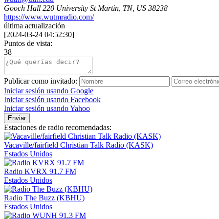
Gooch Hall 220 University St Martin, TN, US 38238
https://www.wutmradio.com/
última actualización
[
2024-03-24 04:52:30
]
Puntos de vista:
38
Publicar como invitado:
Iniciar sesión usando Google
Iniciar sesión usando Facebook
Iniciar sesión usando Yahoo
Enviar
Estaciones de radio recomendadas:
Vacaville/fairfield Christian Talk Radio (KASK)
Estados Unidos
Radio KVRX 91.7 FM
Estados Unidos
Radio The Buzz (KBHU)
Estados Unidos