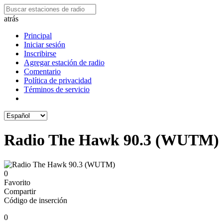
atrás
Principal
Iniciar sesión
Inscribirse
Agregar estación de radio
Comentario
Política de privacidad
Términos de servicio
Radio The Hawk 90.3 (WUTM)
0
Favorito
Compartir
Código de inserción
0