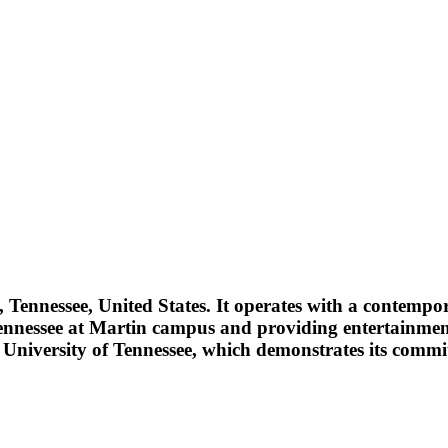
Tennessee, United States. It operates with a contempor
f Tennessee at Martin campus and providing entertainm
niversity of Tennessee, which demonstrates its commitm