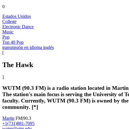
0
Estados Unidos
College
Electronic Dance
Music
Pop
Top 40 Pop
transmisión en idioma inglés
[
The Hawk
]
WUTM (90.3 FM) is a radio station located in Martin, 
The station's main focus is serving the University o
faculty. Currently, WUTM (90.3 FM) is owned by the U
community. [*]
Martin
FM|90.3
+1(731)881-7095
wutm@utm.edu