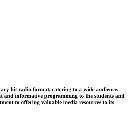
ary hit radio format, catering to a wide audience.
ent and informative programming to the students and
ent to offering valuable media resources to its