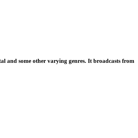
al and some other varying genres. It broadcasts from