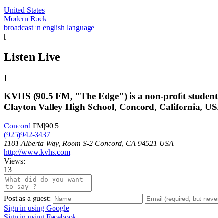
United States
Modern Rock
broadcast in english language
[
Listen Live
]
KVHS (90.5 FM, "The Edge") is a non-profit student-
Clayton Valley High School, Concord, California, USA
Concord
FM|90.5
(925)942-3437
1101 Alberta Way, Room S-2 Concord, CA 94521 USA
http://www.kvhs.com
Views:
13
Post as a guest:
Sign in using Google
Sign in using Facebook