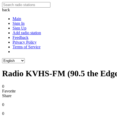
back
Main
Sign In
Sign Up
Add radio station
Feedback
Privacy Policy
Terms of Service
Radio KVHS-FM (90.5 the Edg
0
Favorite
Share
0
0