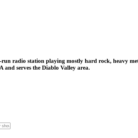
run radio station playing mostly hard rock, heavy met
 and serves the Diablo Valley area.