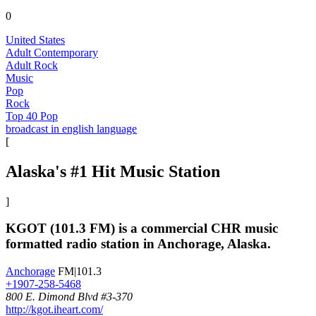
0
United States
Adult Contemporary
Adult Rock
Music
Pop
Rock
Top 40 Pop
broadcast in english language
[
Alaska's #1 Hit Music Station
]
KGOT (101.3 FM) is a commercial CHR music
formatted radio station in Anchorage, Alaska.
Anchorage
FM|101.3
+1907-258-5468
800 E. Dimond Blvd #3-370
http://kgot.iheart.com/