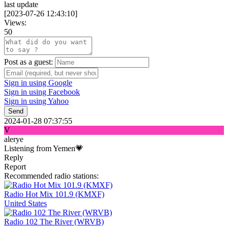
last update
[
2023-07-26 12:43:10
]
Views:
50
Post as a guest:
Sign in using Google
Sign in using Facebook
Sign in using Yahoo
Send
2024-01-28 07:37:55
V
alerye
Listening from Yemen💗
Reply
Report
Recommended radio stations:
Radio Hot Mix 101.9 (KMXF)
United States
Radio 102 The River (WRVB)