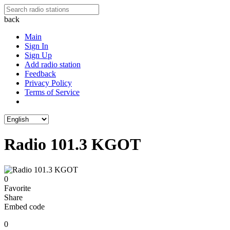
back
Main
Sign In
Sign Up
Add radio station
Feedback
Privacy Policy
Terms of Service
Radio 101.3 KGOT
0
Favorite
Share
Embed code
0