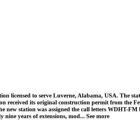
tion licensed to serve Luverne, Alabama, USA. The s
tion received its original construction permit from t
The new station was assigned the call letters WDHT-FM
y nine years of extensions, mod...
See more