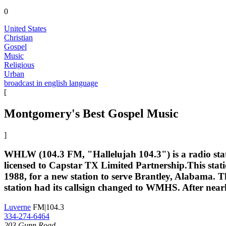
0
United States
Christian
Gospel
Music
Religious
Urban
broadcast in english language
[
Montgomery's Best Gospel Music
]
WHLW (104.3 FM, "Hallelujah 104.3") is a radio sta
licensed to Capstar TX Limited Partnership.This sta
1988, for a new station to serve Brantley, Alabama. 
station had its callsign changed to WMHS. After nearl
Luverne
FM|104.3
334-274-6464
203 Gunn Road