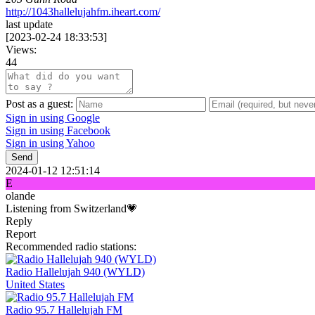
http://1043hallelujahfm.iheart.com/
last update
[
2023-02-24 18:33:53
]
Views:
44
Post as a guest:
Sign in using Google
Sign in using Facebook
Sign in using Yahoo
Send
2024-01-12 12:51:14
E
olande
Listening from Switzerland💗
Reply
Report
Recommended radio stations:
Radio Hallelujah 940 (WYLD)
United States
Radio 95.7 Hallelujah FM