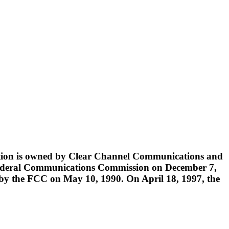
tation is owned by Clear Channel Communications and
he Federal Communications Commission on December 7,
 by the FCC on May 10, 1990. On April 18, 1997, the