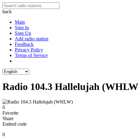
back
Main
Sign In
Sign Up
Add radio station
Feedback
Privacy Policy
Terms of Service
Radio 104.3 Hallelujah (WHLW
0
Favorite
Share
Embed code
0