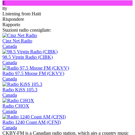
E
tty
Listening from Haiti
Rispondere
Rapporto
Stazioni radio consigliate:
Cinz Net Radio
Canada
98.5 Virgin Radio (CIBK)
Canada
Radio 97.5 Moose FM (CKVV)
Canada
Radio KiSS 105.3
Canada
Radio CHOX
Canada
Radio 1240 Coast AM (CFNI)
Canada
CKBY-FM is a Canadian radio station, which airs a country music