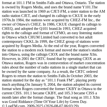
format at 101.1 FM in Smiths Falls and Ottawa, Ontario. The station
is owned by Rogers Media, and uses the brand name Y101.The
station was launched in 1969 as CJET-FM, a sister station to the AM
radio station CJET, and changed its callsign to CKUE in the early
1970s.In 1984, the stations were acquired by CHEZ-FM Inc., the
owner of Ottawa's CHEZ. In 1986, CKUE changed its callsign to
CHEQ, and adopted the Q101 brand.In 1993, CHEZ acquired
rights to the callsign and format of CFMO, an easy listening station
in Ottawa which CHUM Limited had converted to hot adult
contemporary CKKL.In 1999, the CHEZ group of stations were
acquired by Rogers Media. At the end of the year, Rogers converted
the station to a modern rock format and moved the station's studios
into Ottawa, using the callsign CIOX and the brand name Xfm.
However, in 2001 the CRTC found that by operating CIOX as an
Ottawa station, Rogers was in contravention of market concentration
rules about the number of radio stations in a single market that can
be owned by the same company. As a result, the CRTC ordered
Rogers to return the station to Smiths Falls.In October 2003, the
station stunted for the day as "101.1 Frank FM", playing pretty
much anything.On January 9, 2004, the station adopted its current
format when Rogers converted the former CKBY in Ottawa to the
current CISS. 101.1 became CKBY, and 105.3 became CISS a
month later after the format change. The final song as 101.1 Xfm
was Good Riddance (Time Of Your Life) by Green Day.
© LogFM.com, 2009-2025 (
2026-08-07
,
06:03:29)