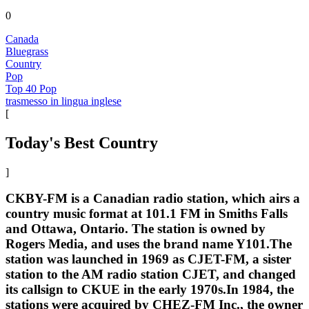
0
Canada
Bluegrass
Country
Pop
Top 40 Pop
trasmesso in lingua inglese
[
Today's Best Country
]
CKBY-FM is a Canadian radio station, which airs a
country music format at 101.1 FM in Smiths Falls
and Ottawa, Ontario. The station is owned by
Rogers Media, and uses the brand name Y101.The
station was launched in 1969 as CJET-FM, a sister
station to the AM radio station CJET, and changed
its callsign to CKUE in the early 1970s.In 1984, the
stations were acquired by CHEZ-FM Inc., the owner