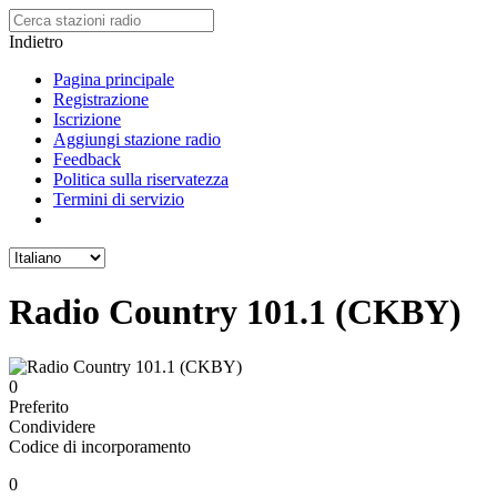
Indietro
Pagina principale
Registrazione
Iscrizione
Aggiungi stazione radio
Feedback
Politica sulla riservatezza
Termini di servizio
Radio Country 101.1 (CKBY)
0
Preferito
Condividere
Codice di incorporamento
0