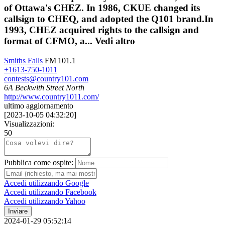
of Ottawa's CHEZ. In 1986, CKUE changed its
callsign to CHEQ, and adopted the Q101 brand.In
1993, CHEZ acquired rights to the callsign and
format of CFMO, a...
Vedi altro
Smiths Falls
FM|101.1
+1613-750-1011
contests@country101.com
6A Beckwith Street North
http://www.country1011.com/
ultimo aggiornamento
[
2023-10-05 04:32:20
]
Visualizzazioni:
50
Pubblica come ospite:
Accedi utilizzando Google
Accedi utilizzando Facebook
Accedi utilizzando Yahoo
Inviare
2024-01-29 05:52:14