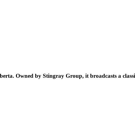
berta. Owned by Stingray Group, it broadcasts a class