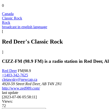
0
Canada
Classic Rock
Rock
broadcast in english language
[
Red Deer's Classic Rock
]
CIZZ-FM (98.9 FM) is a radio station in Red Deer, Al
Red Deer
FM|98.9
+1403-342-7625
cletawsky@newcap.ca
4920-59 Street Red Deer, AB T4N 2N1
http://www.zed989.com/
last update
[
2023-07-06 05:58:11
]
Views:
72