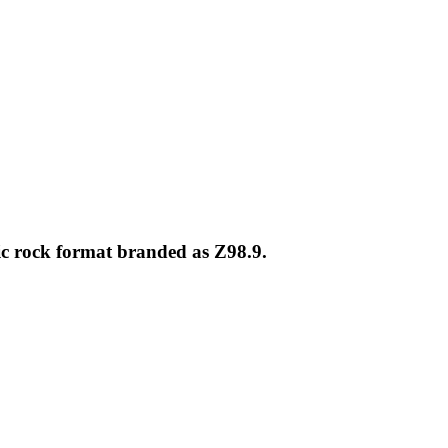
ic rock format branded as Z98.9.