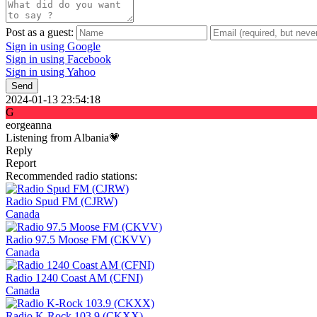
Post as a guest:
Sign in using Google
Sign in using Facebook
Sign in using Yahoo
Send
2024-01-13 23:54:18
G
eorgeanna
Listening from Albania💗
Reply
Report
Recommended radio stations:
Radio Spud FM (CJRW)
Canada
Radio 97.5 Moose FM (CKVV)
Canada
Radio 1240 Coast AM (CFNI)
Canada
Radio K-Rock 103.9 (CKXX)