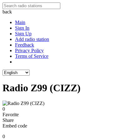
back
Main
Sign In
Sign Up
Add radio station
Feedback
Privacy Policy
Terms of Service
Radio Z99 (CIZZ)
0
Favorite
Share
Embed code
0