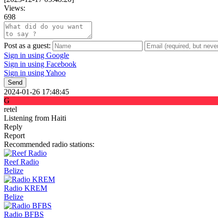
Views:
698
Post as a guest:
Sign in using Google
Sign in using Facebook
Sign in using Yahoo
Send
2024-01-26 17:48:45
G
retel
Listening from Haiti
Reply
Report
Recommended radio stations:
Reef Radio
Belize
Radio KREM
Belize
Radio BFBS