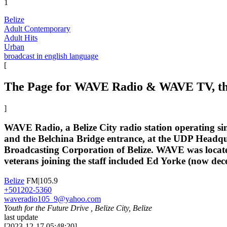
1
Belize
Adult Contemporary
Adult Hits
Urban
broadcast in english language
[
The Page for WAVE Radio & WAVE TV, the s
]
WAVE Radio, a Belize City radio station operating sin
and the Belchina Bridge entrance, at the UDP Headqu
Broadcasting Corporation of Belize. WAVE was locate
veterans joining the staff included Ed Yorke (now dec
Belize
FM|105.9
+501202-5360
waveradio105_9@yahoo.com
Youth for the Future Drive , Belize City, Belize
last update
[
2023-12-17 05:48:20
]