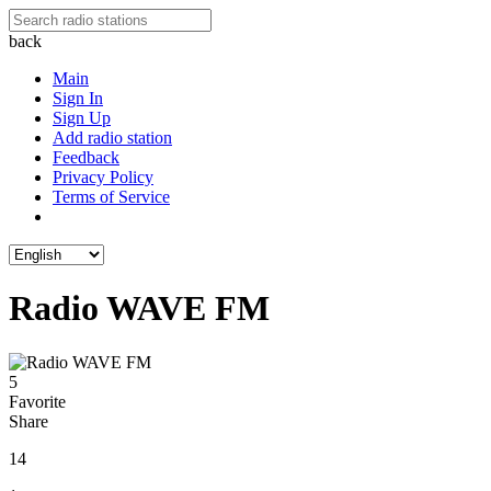
back
Main
Sign In
Sign Up
Add radio station
Feedback
Privacy Policy
Terms of Service
Radio WAVE FM
5
Favorite
Share
14