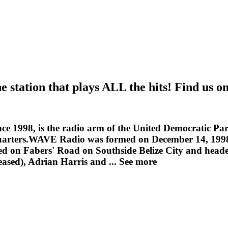
tation that plays ALL the hits! Find us o
ce 1998, is the radio arm of the United Democratic Part
arters.WAVE Radio was formed on December 14, 1998 as
d on Fabers' Road on Southside Belize City and heade
eased), Adrian Harris and ...
See more