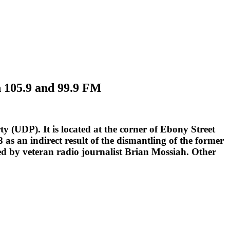
n 105.9 and 99.9 FM
y (UDP). It is located at the corner of Ebony Street
 an indirect result of the dismantling of the former
d by veteran radio journalist Brian Mossiah. Other