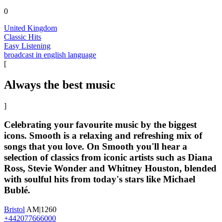
0
United Kingdom
Classic Hits
Easy Listening
broadcast in english language
[
Always the best music
]
Celebrating your favourite music by the biggest
icons. Smooth is a relaxing and refreshing mix of
songs that you love. On Smooth you'll hear a
selection of classics from iconic artists such as Diana
Ross, Stevie Wonder and Whitney Houston, blended
with soulful hits from today's stars like Michael
Bublé.
Bristol
AM|1260
+442077666000