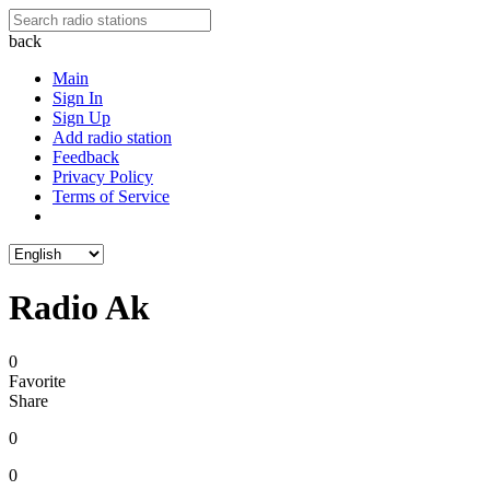
back
Main
Sign In
Sign Up
Add radio station
Feedback
Privacy Policy
Terms of Service
Radio Ak
0
Favorite
Share
0
0