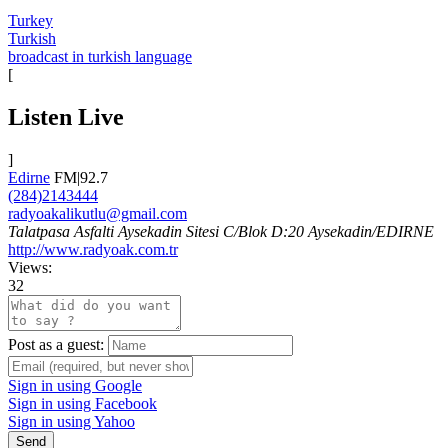
Turkey
Turkish
broadcast in turkish language
[
Listen Live
]
Edirne
FM|92.7
(284)2143444
radyoakalikutlu@gmail.com
Talatpasa Asfalti Aysekadin Sitesi C/Blok D:20 Aysekadin/EDIRNE
http://www.radyoak.com.tr
Views:
32
Post as a guest:
Sign in using Google
Sign in using Facebook
Sign in using Yahoo
Send