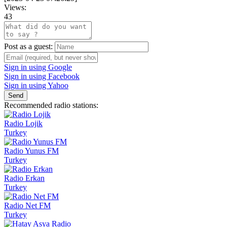
Views:
43
Post as a guest:
Sign in using Google
Sign in using Facebook
Sign in using Yahoo
Send
Recommended radio stations:
Radio Lojik
Turkey
Radio Yunus FM
Turkey
Radio Erkan
Turkey
Radio Net FM
Turkey