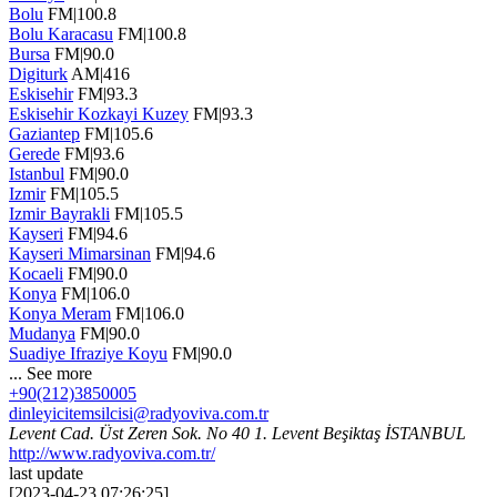
Bolu
FM|100.8
Bolu Karacasu
FM|100.8
Bursa
FM|90.0
Digiturk
AM|416
Eskisehir
FM|93.3
Eskisehir Kozkayi Kuzey
FM|93.3
Gaziantep
FM|105.6
Gerede
FM|93.6
Istanbul
FM|90.0
Izmir
FM|105.5
Izmir Bayrakli
FM|105.5
Kayseri
FM|94.6
Kayseri Mimarsinan
FM|94.6
Kocaeli
FM|90.0
Konya
FM|106.0
Konya Meram
FM|106.0
Mudanya
FM|90.0
Suadiye Ifraziye Koyu
FM|90.0
...
See more
+90(212)3850005
dinleyicitemsilcisi@radyoviva.com.tr
Levent Cad. Üst Zeren Sok. No 40 1. Levent Beşiktaş İSTANBUL
http://www.radyoviva.com.tr/
last update
[
2023-04-23 07:26:25
]