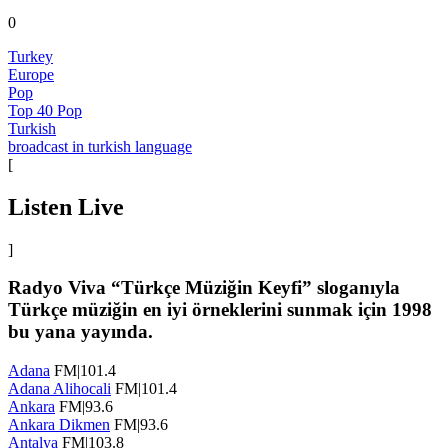
0
Turkey
Europe
Pop
Top 40 Pop
Turkish
broadcast in turkish language
[
Listen Live
]
Radyo Viva “Türkçe Müziğin Keyfi” sloganıyla
Türkçe müziğin en iyi örneklerini sunmak için 1998
bu yana yayında.
Adana
FM|101.4
Adana Alihocali
FM|101.4
Ankara
FM|93.6
Ankara Dikmen
FM|93.6
Antalya
FM|103.8