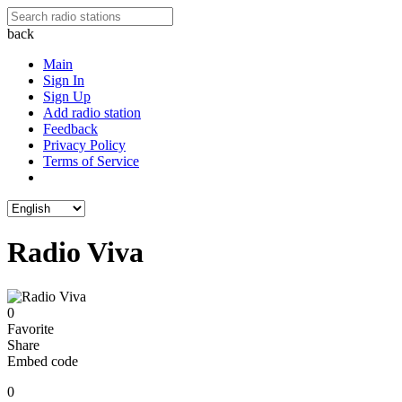
back
Main
Sign In
Sign Up
Add radio station
Feedback
Privacy Policy
Terms of Service
Radio Viva
0
Favorite
Share
Embed code
0