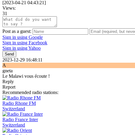
[
2023-04-21 04:43:21
]
Views:
31
Post as a guest:
Sign in using Google
Sign in using Facebook
Sign in using Yahoo
Send
2023-12-29 16:48:11
A
gneta
Le Malawi vous écoute !
Reply
Report
Recommended radio stations:
Radio Rhone FM
Switzerland
Radio France Inter
Switzerland