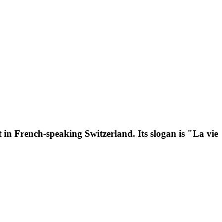
 in French-speaking Switzerland. Its slogan is "La vie