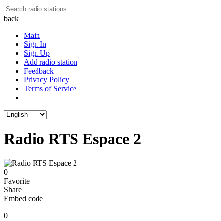
back
Main
Sign In
Sign Up
Add radio station
Feedback
Privacy Policy
Terms of Service
Radio RTS Espace 2
0
Favorite
Share
Embed code
0