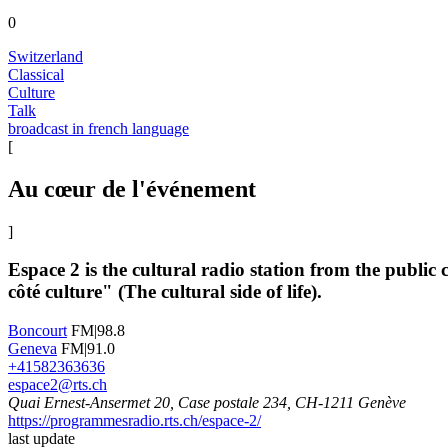
0
Switzerland
Classical
Culture
Talk
broadcast in french language
[
Au cœur de l'événement
]
Espace 2 is the cultural radio station from the publi
côté culture" (The cultural side of life).
Boncourt
FM|98.8
Geneva
FM|91.0
+41582363636
espace2@rts.ch
Quai Ernest-Ansermet 20, Case postale 234, CH-1211 Genève
https://programmesradio.rts.ch/espace-2/
last update