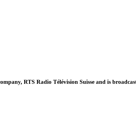
c company, RTS Radio Télévision Suisse and is broadcast