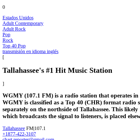
0
Estados Unidos
Adult Contemporary
Adult Rock
Pop
Rock
Top 40 Pop
transmisión en idioma inglés
[
Tallahassee's #1 Hit Music Station
]
WGMY (107.1 FM) is a radio station that operates in 
WGMY is classified as a Top 40 (CHR) format radio sta
separately on the northside of Tallahassee. This likely
which broadcasts the signal to listeners, is placed else
Tallahassee
FM|107.1
+1877-422-3107
chart.reporter@gmail.com