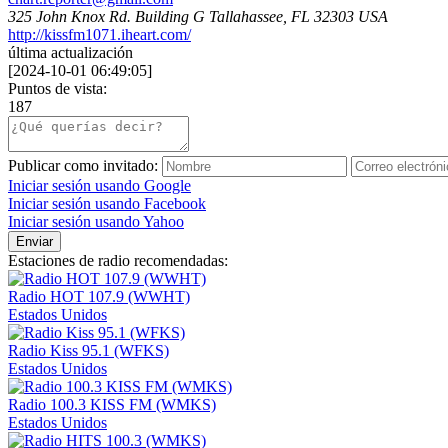
325 John Knox Rd. Building G Tallahassee, FL 32303 USA
http://kissfm1071.iheart.com/
última actualización
[
2024-10-01 06:49:05
]
Puntos de vista:
187
Publicar como invitado:
Iniciar sesión usando Google
Iniciar sesión usando Facebook
Iniciar sesión usando Yahoo
Enviar
Estaciones de radio recomendadas:
Radio HOT 107.9 (WWHT)
Estados Unidos
Radio Kiss 95.1 (WFKS)
Estados Unidos
Radio 100.3 KISS FM (WMKS)
Estados Unidos