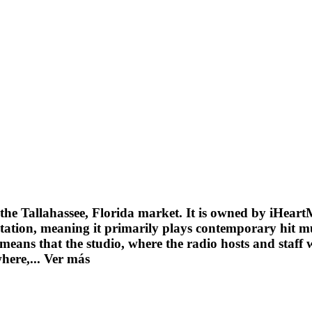
the Tallahassee, Florida market. It is owned by iHeart
tion, meaning it primarily plays contemporary hit musi
 means that the studio, where the radio hosts and staff w
where,...
Ver más