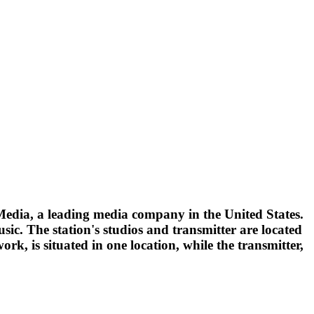
Media, a leading media company in the United States.
c. The station's studios and transmitter are located
ork, is situated in one location, while the transmitter,