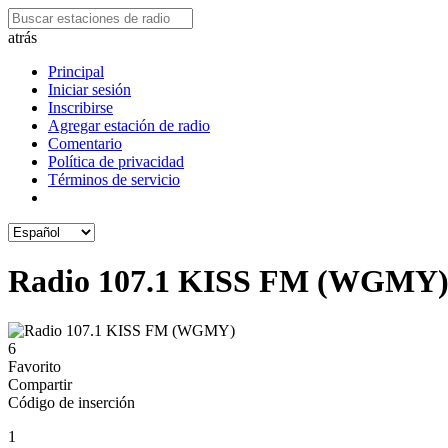
atrás
Principal
Iniciar sesión
Inscribirse
Agregar estación de radio
Comentario
Política de privacidad
Términos de servicio
Radio 107.1 KISS FM (WGMY
6
Favorito
Compartir
Código de inserción
1