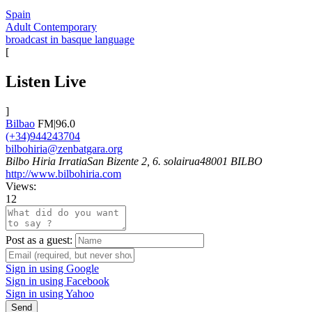
Spain
Adult Contemporary
broadcast in basque language
[
Listen Live
]
Bilbao
FM|96.0
(+34)944243704
bilbohiria@zenbatgara.org
Bilbo Hiria IrratiaSan Bizente 2, 6. solairua48001 BILBO
http://www.bilbohiria.com
Views:
12
Post as a guest:
Sign in using Google
Sign in using Facebook
Sign in using Yahoo
Send