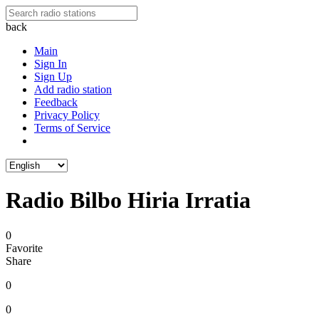
back
Main
Sign In
Sign Up
Add radio station
Feedback
Privacy Policy
Terms of Service
Radio Bilbo Hiria Irratia
0
Favorite
Share
0
0