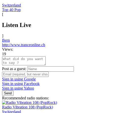
Switzerland
Top 40 Pop
[
Listen Live
]
Bern
http://www.tranceonline.ch
Views:
19
Post as a guest:
Sign in using Google
Sign in using Facebook
Sign in using Yahoo
Send
Recommended radio stations:
Radio Vibration 108 (PopRock)
Switzerland