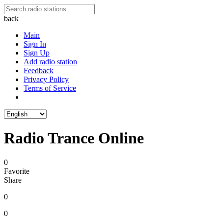
back
Main
Sign In
Sign Up
Add radio station
Feedback
Privacy Policy
Terms of Service
Radio Trance Online
0
Favorite
Share
0
0