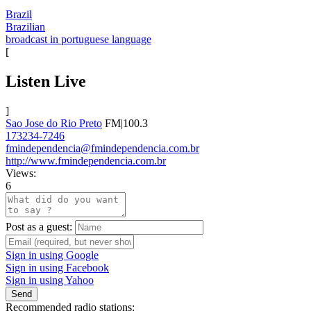
Brazil
Brazilian
broadcast in portuguese language
[
Listen Live
]
Sao Jose do Rio Preto
FM|100.3
173234-7246
fmindependencia@fmindependencia.com.br
http://www.fmindependencia.com.br
Views:
6
Post as a guest:
Sign in using Google
Sign in using Facebook
Sign in using Yahoo
Send
Recommended radio stations: