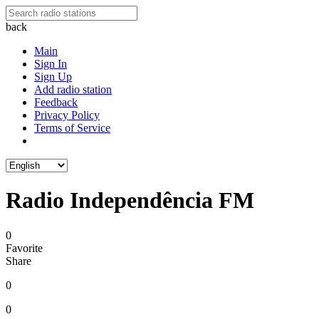
back
Main
Sign In
Sign Up
Add radio station
Feedback
Privacy Policy
Terms of Service
Radio Independência FM
0
Favorite
Share
0
0