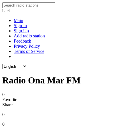
back
Main
Sign In
Sign Up
Add radio station
Feedback
Privacy Policy
Terms of Service
Radio Ona Mar FM
0
Favorite
Share
0
0