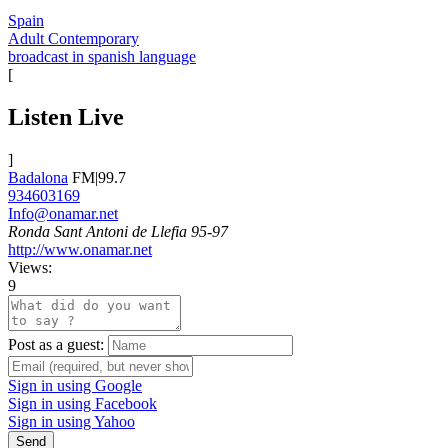
Spain
Adult Contemporary
broadcast in spanish language
[
Listen Live
]
Badalona
FM|99.7
934603169
Info@onamar.net
Ronda Sant Antoni de Llefia 95-97
http://www.onamar.net
Views:
9
Post as a guest:
Sign in using Google
Sign in using Facebook
Sign in using Yahoo
Send