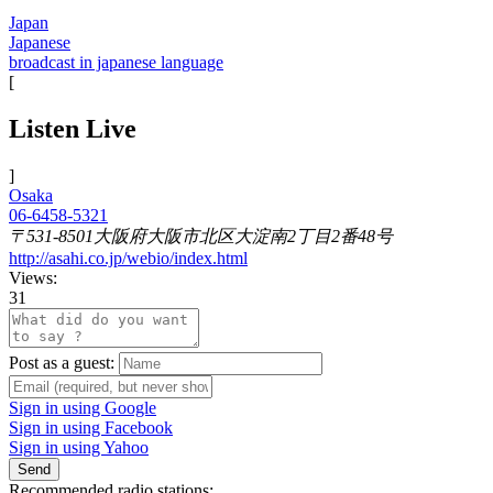
Japan
Japanese
broadcast in japanese language
[
Listen Live
]
Osaka
06-6458-5321
〒531-8501大阪府大阪市北区大淀南2丁目2番48号
http://asahi.co.jp/webio/index.html
Views:
31
Post as a guest:
Sign in using Google
Sign in using Facebook
Sign in using Yahoo
Send
Recommended radio stations: