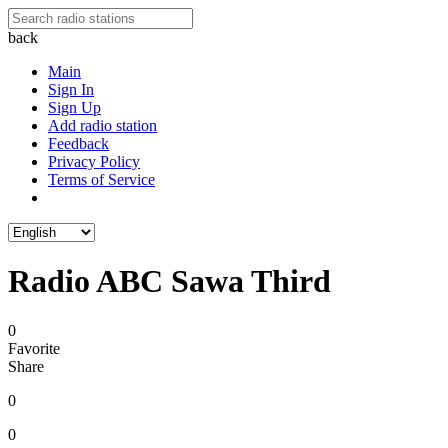
back
Main
Sign In
Sign Up
Add radio station
Feedback
Privacy Policy
Terms of Service
Radio ABC Sawa Third
0
Favorite
Share
0
0