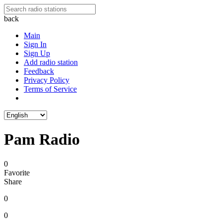
back
Main
Sign In
Sign Up
Add radio station
Feedback
Privacy Policy
Terms of Service
Pam Radio
0
Favorite
Share
0
0