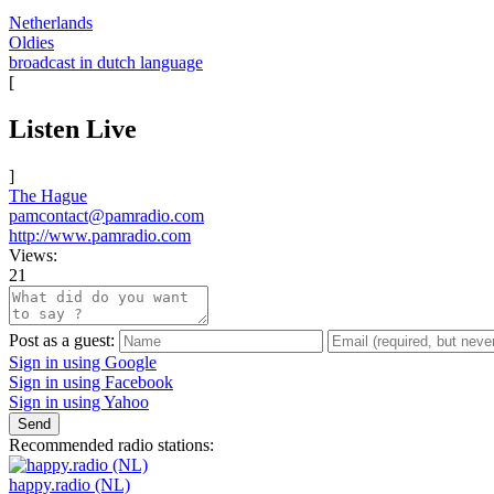
Netherlands
Oldies
broadcast in dutch language
[
Listen Live
]
The Hague
pamcontact@pamradio.com
http://www.pamradio.com
Views:
21
Post as a guest:
Sign in using Google
Sign in using Facebook
Sign in using Yahoo
Send
Recommended radio stations:
happy.radio (NL)